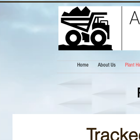
Home
About Us
Plant Hi
Tracke