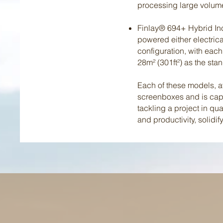
processing large volume
Finlay® 694+ Hybrid Incl
powered either electrical
configuration, with each
28m² (301ft²) as the st
Each of these models, 
screenboxes and is capa
tackling a project in qu
and productivity, solidi