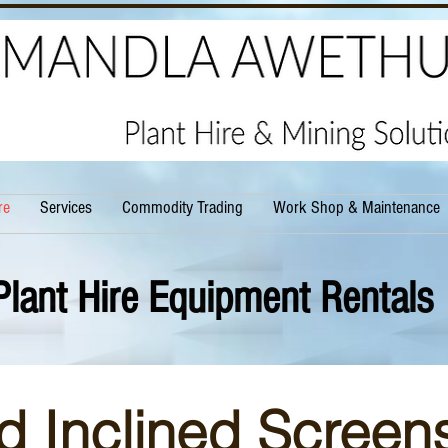
re
Services
Commodity Trading
Work Shop & Maintenance
Plant Hire Equipment Rentals
d Inclined Screens