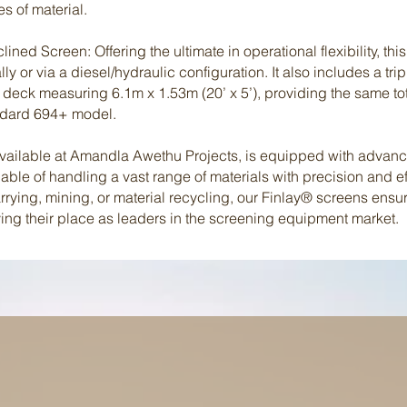
s of material.
ined Screen: Offering the ultimate in operational flexibility, th
ly or via a diesel/hydraulic configuration. It also includes a tr
 deck measuring 6.1m x 1.53m (20’ x 5’), providing the same to
andard 694+ model.
available at Amandla Awethu Projects, is equipped with advan
ble of handling a vast range of materials with precision and ef
arrying, mining, or material recycling, our Finlay® screens ens
fying their place as leaders in the screening equipment market.