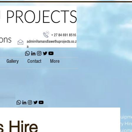
+ 27 84 691 8516
admin@amandlawethuprojects.co.z
a
Gallery
Contact
More
Construction Equipme
 Hire
Heavy Machinery Hir
Earthmoving Equipm