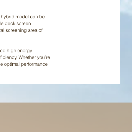
is hybrid model can be
iple deck screen
tal screening area of
ced high energy
ficiency. Whether you’re
ure optimal performance