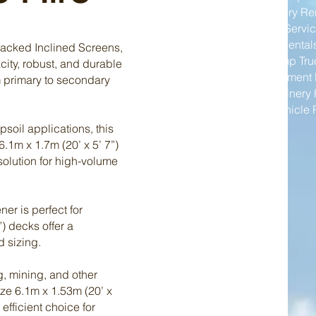
Mining Machinery Re
Excavator Hire Servi
Wheel Loader Rental
racked Inclined Screens,
Articulated Dump Tru
city, robust, and durable
Industrial Equipment 
m primary to secondary
Plant and Machinery 
Commercial Vehicle 
soil applications, this
6.1m x 1.7m (20’ x 5’ 7”)
solution for high-volume
er is perfect for
”) decks offer a
d sizing.
, mining, and other
size 6.1m x 1.53m (20’ x
 efficient choice for