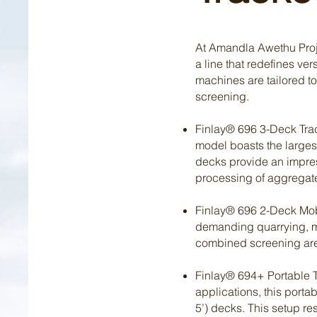
At Amandla Awethu Proje
a line that redefines ve
machines are tailored t
screening.
Finlay® 696 3-Deck Track
model boasts the largest
decks provide an impress
processing of aggregate
Finlay® 696 2-Deck Mobil
demanding quarrying, min
combined screening area 
Finlay® 694+ Portable T
applications, this portab
5’) decks. This setup res