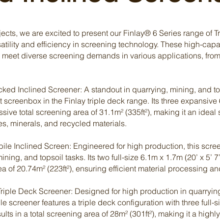
â
cts, we are excited to present our Finlay® 6 Series range of T
rsatility and efficiency in screening technology. These high-capa
o meet diverse screening demands in various applications, fro
ed Inclined Screener: A standout in quarrying, mining, and top
 screenbox in the Finlay triple deck range. Its three expansive 
ive total screening area of 31.1m² (335ft²), making it an ideal 
s, minerals, and recycled materials.
e Inclined Screen: Engineered for high production, this screen
ing, and topsoil tasks. Its two full-size 6.1m x 1.7m (20’ x 5’ 7
of 20.74m² (223ft²), ensuring efficient material processing an
riple Deck Screener: Designed for high production in quarrying
le screener features a triple deck configuration with three full-
ults in a total screening area of 28m² (301ft²), making it a highly