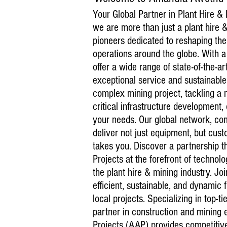
Your Global Partner in Plant Hire &
we are more than just a plant hire
pioneers dedicated to reshaping the
operations around the globe. With a
offer a wide range of state-of-the-
exceptional service and sustainabl
complex mining project, tackling a 
critical infrastructure development
your needs. Our global network, com
deliver not just equipment, but cust
takes you. Discover a partnership 
Projects at the forefront of techno
the plant hire & mining industry. Jo
efficient, sustainable, and dynamic 
local projects. Specializing in top-t
partner in construction and mining
Projects (AAP) provides competitive