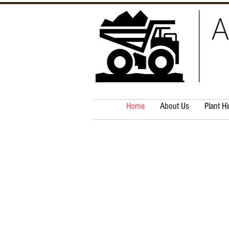
Home
About Us
Plant Hi