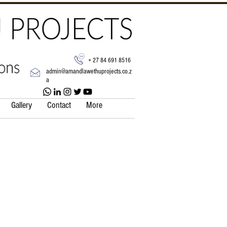
+ 27 84 691 8516
admin@amandlawethuprojects.co.z
a
Gallery
Contact
More