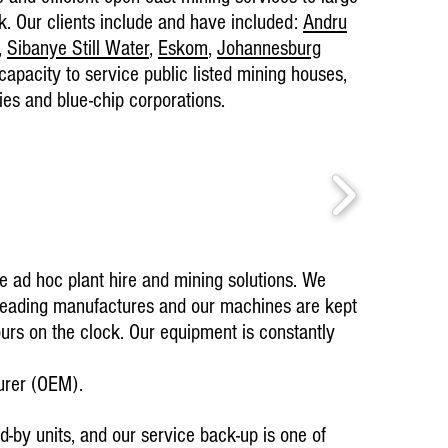
k. Our clients include and have included:
Andru
,
Sibanye Still Water
,
Eskom
,
Johannesburg
pacity to service public listed mining houses,
es and blue-chip corporations.
Current ongoin
25 April 2025 
Germiston Oper
Testimonials
Amandla Awet
de ad hoc plant hire and mining solutions. We
crushing ser
professionall
leading manufactures and our machines are kept
clean work a
ours on the clock. Our equipment is constantly
– SA Metal 
urer (OEM).
d-by units, and our service back-up is one of