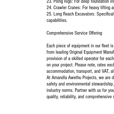
23. Piling Rigs: For deep foundation
ins
24. Crawler Cranes: For heavy lifting a
25. Long Reach Excavators: Specificall
capabilities.
Comprehensive Service Offering
Each piece of equipment in our fleet i
from leading Original Equipment Manuf
provision of a skilled operator for ea
on your project. Please note, rates exc
accommodation, transport, and VAT, all
At Amandla Awethu Projects, we are de
safety and environmental stewardship
industry norms. Partner with us for you
quality, reliability, and comprehensive 