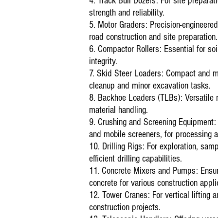
4. Track Bull Dozers: For site preparat
strength and reliability.
5. Motor Graders: Precision-engineered 
road construction and site preparation.
6. Compactor Rollers: Essential for soi
integrity.
7. Skid Steer Loaders: Compact and man
cleanup and minor excavation tasks.
8. Backhoe Loaders (TLBs): Versatile ma
material handling.
9. Crushing and Screening Equipment: I
and mobile screeners, for processing a
10. Drilling Rigs: For exploration, samp
efficient drilling capabilities.
11. Concrete Mixers and Pumps: Ensuri
concrete for various construction appli
12. Tower Cranes: For vertical lifting a
construction projects.