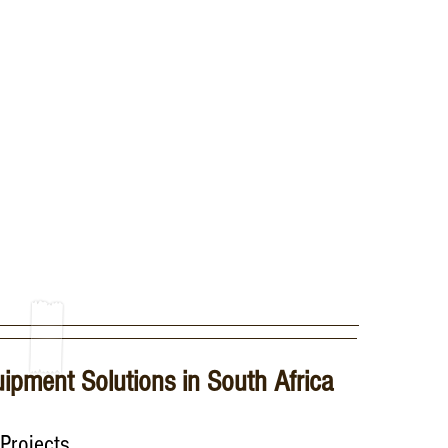
â
uipment Solutions in South Africa
Projects