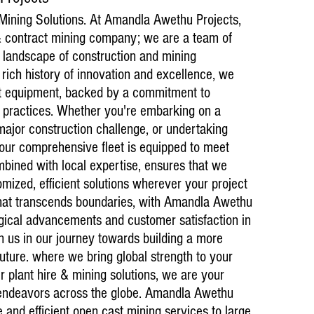
 Mining Solutions. At Amandla Awethu Projects,
 & contract mining company; we are a team of
 landscape of construction and mining
 rich history of innovation and excellence, we
art equipment, backed by a commitment to
e practices. Whether you're embarking on a
major construction challenge, or undertaking
Current ongoin
, our comprehensive fleet is equipped to meet
25 May 2025 (
bined with local expertise, ensures that we
Vanchem Opera
Testimonials
omized, efficient solutions wherever your project
Amandla Awet
that transcends boundaries, with Amandla Awethu
equipment su
logical advancements and customer satisfaction in
well-maintai
smooth. They
in us in our journey towards building a more
standards.
future. where we bring global strength to your
– Southern P
ier plant hire & mining solutions, we are your
 endeavors across the globe. Amandla Awethu
 and efficient open cast mining services to large