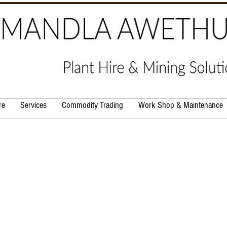
re
Services
Commodity Trading
Work Shop & Maintenance