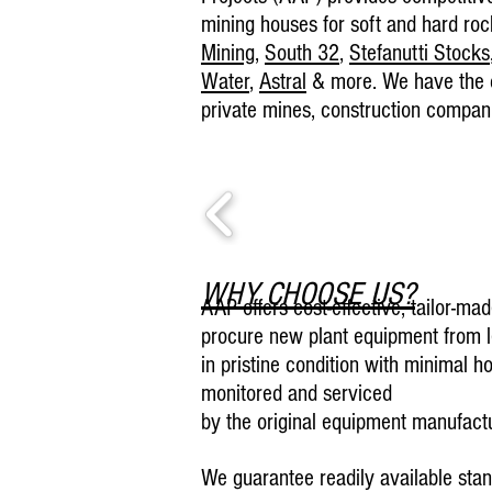
mining houses for soft and hard roc
Mining
,
S
outh 32
,
Stefanutti Stocks
Water
,
Astral
& more. We have the ca
private mines, construction compani
WHY CHOOSE US?
AAP offers cost-effective, tailor-ma
procure new plant equipment from 
in pristine condition with minimal h
monitored and serviced
by the original equipment manufact
We guarantee readily available stan