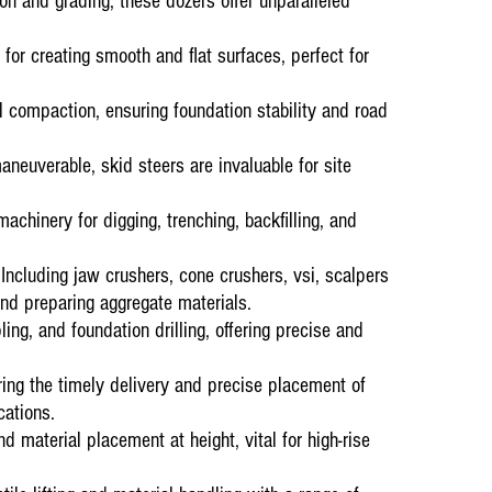
ion and grading, these dozers offer unparalleled
Current ongoin
for creating smooth and flat surfaces, perfect for
15 January 20
Material
Mana
l compaction, ensuring foundation stability and road
Testimonials
Amandla Awethu
operations at 
euverable, skid steers are invaluable for site
top-tier servi
executing task
contributed to
chinery for digging, trenching, backfilling, and
ncluding jaw crushers, cone crushers, vsi, scalpers
nd preparing aggregate materials.
ling, and foundation drilling, offering precise and
ng the timely delivery and precise placement of
cations.
nd material placement at height, vital for high-rise
Ongoing Projec
1st September