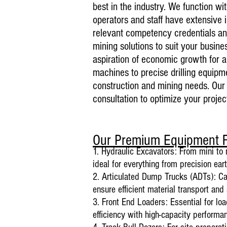
best in the industry. We function w
operators and staff have extensive 
relevant competency credentials and
mining solutions to suit your bus
ine
aspiration of economic growth for a
machines to precise drilling equipmen
construction and mining needs. Our 
consultation to optimize your project
Our Premium Equipment F
1. Hydraulic Excavators: From mini to 
ideal for everything from precision ea
2. Articulated Dump Trucks (ADTs): Cap
ensure efficient material transport and 
3. Front End Loaders: Essential for lo
efficiency with high-capacity performa