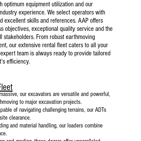
–
ith optimum equipment utilization and our
industry experience. We select operators with
 excellent skills and references. AAP offers
ss objectives, exceptional quality service and the
ll stakeholders. From robust earthmoving
Current ongoin
t, our extensive rental fleet caters to all your
01 April 2024
expert te
am is always ready to provide tailored
Crushing & Sc
’s efficien
cy.
Testimonials
Amandla Aweth
coal monthly, 
markets
leet
massive, our excavators are v
ersatile and powerful,
rthmoving to major excavation projects.
able of navigating challenging terrains, our ADTs
site clearance.
ading and material handling, our loaders combine
nce.