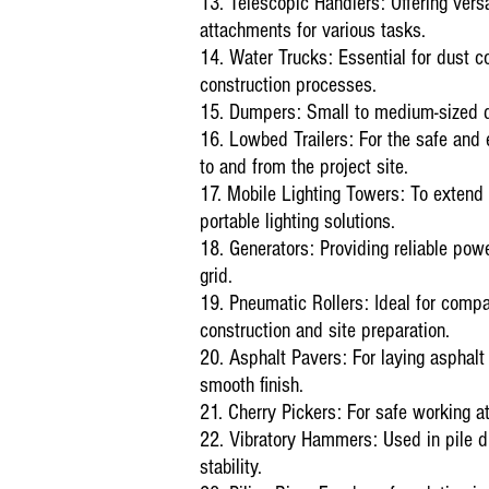
13. Telescopic Handlers: Offering versa
attachments for various tasks.
14. Water Trucks: Essential for dust c
construction processes.
15. Dumpers: Small to medium-sized du
16. Lowbed Trailers: For the safe and 
to and from the project site.
17. Mobile Lighting Towers: To extend
portable lighting solutions.
18. Generators: Providing reliable powe
grid.
19. Pneumatic Rollers: Ideal for compac
construction and site preparation.
20. Asphalt Pavers: For laying asphalt 
smooth finish.
21. Cherry Pickers: For safe working at 
22. Vibratory Hammers: Used in pile d
stability.