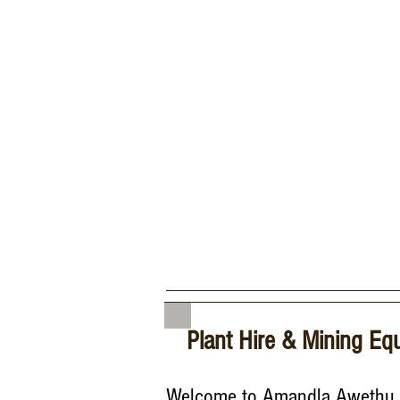
Plant Hire & Mining Eq
Welcome to Amandla Awethu 