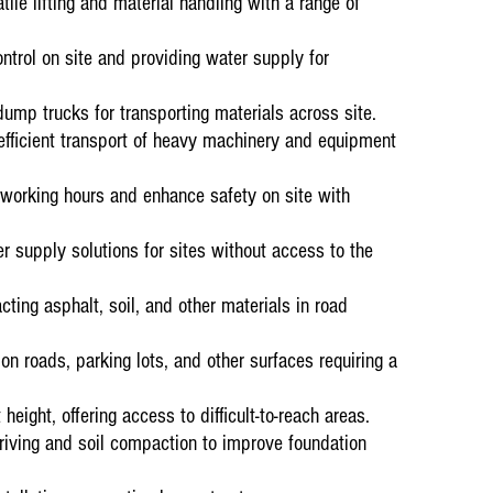
tile lifting and material handling with a range of
Plant Hire and
Testimonials
“Amandla Aweth
ontrol on site and providing water supply for
Complex for Pl
contract.
mp trucks for transporting materials across site.
efficient transport of heavy machinery and equipment
 working hours and enhance safety on site with
r supply solutions for sites without access to the
ting asphalt, soil, and other materials in road
Current ongoin
on roads, parking lots, and other surfaces requiring a
01 January 20
Plant Hire on 
Testimonials
height, offering access to difficult-to-reach areas.
“Andru Mining 
riving and soil compaction to improve foundation
Amandla Awethu
operators and 
service from t