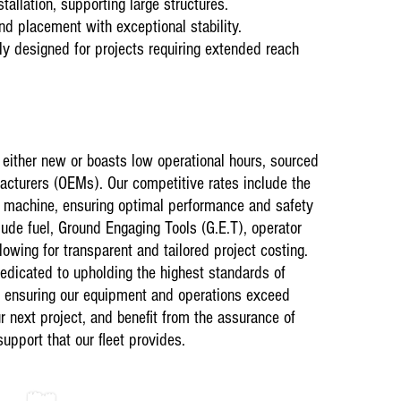
tallation, supporting large structures.
they started an
recommend them
nd placement with exceptional stability.
machine.”
y designed for projects requiring extended reach
s either new or boasts low operational hours, sourced
acturers (OEMs). Our competitive rates include the
ch machine, ensuring optimal performance and safety
lude fuel, Ground Engaging Tools (G.E.T), operator
owing for transparent and tailored project costing.
Current ongoin
dicated to upholding the highest standards of
01 August 202
Plant Hire on 
, ensuring our equipment and operations exceed
Testimonials
r next project, and benefit from the assurance of
“Astral are hi
support that our fleet provides.
end Loaders &